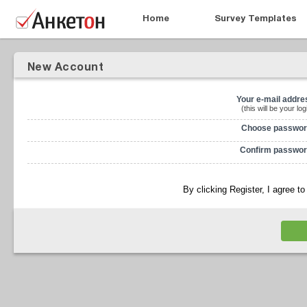
Home
Survey Templates
New Account
Your e-mail addre
(this will be your log
Choose passwor
Confirm passwor
By clicking Register, I agree t