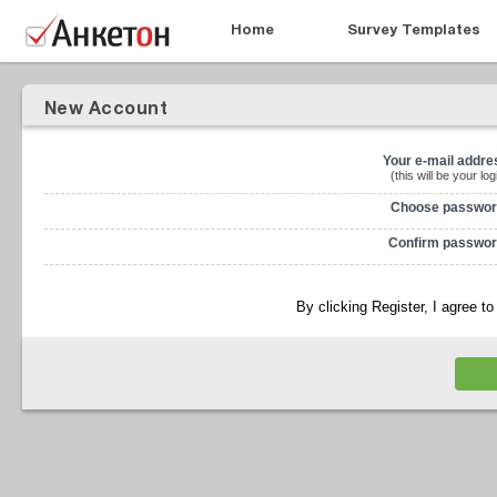
Home
Survey Templates
New Account
Your e-mail addre
(this will be your log
Choose passwor
Confirm passwor
By clicking Register, I agree t