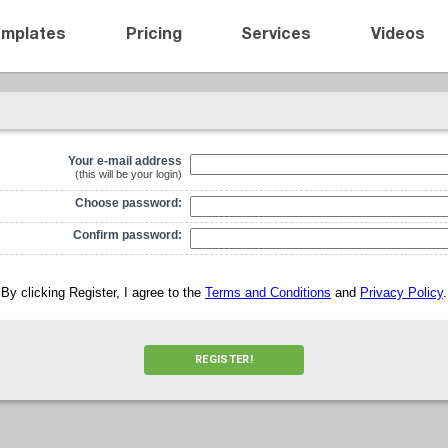
emplates
Pricing
Services
Videos
Your e-mail address
(this will be your login)
Choose password:
Confirm password:
By clicking Register, I agree to the
Terms and Conditions
and
Privacy Policy
.