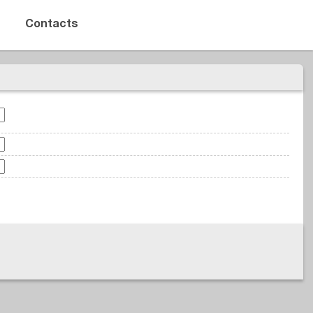
Contacts