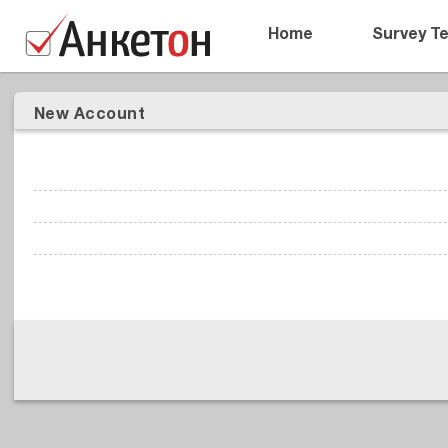
Home
Survey T
New Account