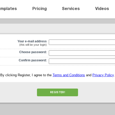
emplates
Pricing
Services
Videos
Your e-mail address
(this will be your login)
Choose password:
Confirm password:
By clicking Register, I agree to the
Terms and Conditions
and
Privacy Policy
.