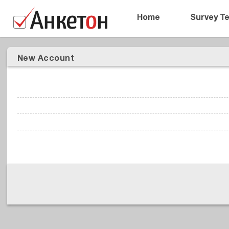
Home
Survey T
New Account