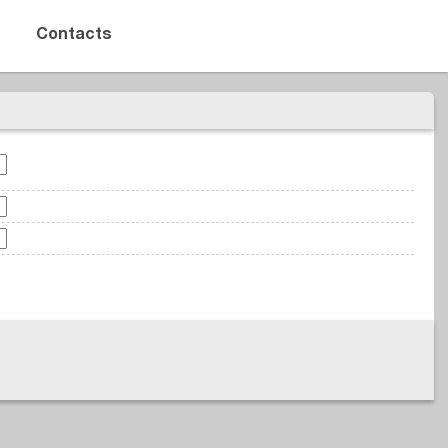
Contacts