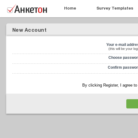
Home
Survey Templates
New Account
Your e-mail addre
(this will be your log
Choose passwor
Confirm passwor
By clicking Register, I agree t