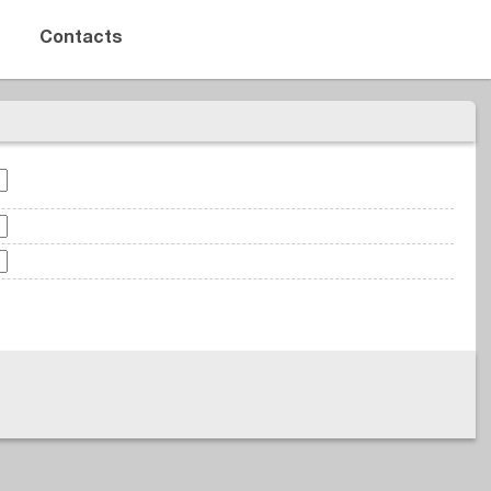
Contacts