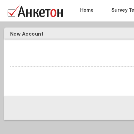
Home
Survey T
New Account