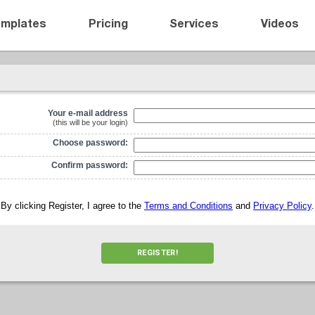
emplates
Pricing
Services
Videos
Your e-mail address
(this will be your login)
Choose password:
Confirm password:
By clicking Register, I agree to the
Terms and Conditions
and
Privacy Policy
.